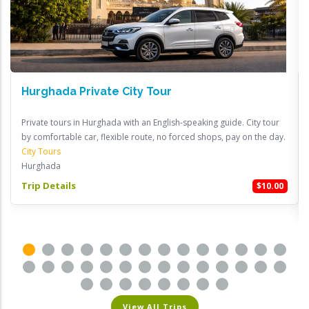
Hurghada Private City Tour
Private tours in Hurghada with an English-speaking guide. City tour
by comfortable car, flexible route, no forced shops, pay on the day.
City Tours
Hurghada
Trip Details
$10.00
View All Trips