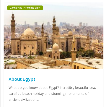
General Information
About Egypt
What do you know about Egypt? Incredibly beautiful sea,
carefree beach holiday and stunning monuments of
ancient civilization...