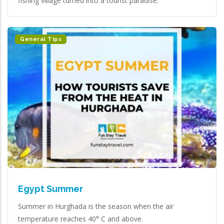
fishing village turned into a tourist paradise.
General Tips
Egypt Summer
Summer in Hurghada is the season when the air
temperature reaches 40° C and above.