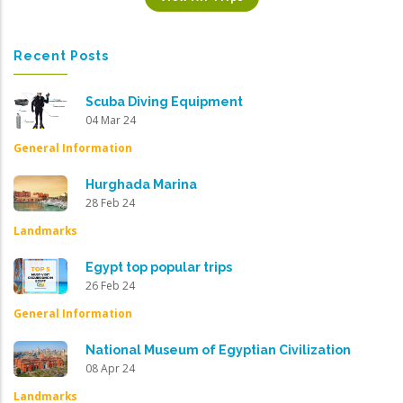
Recent Posts
Scuba Diving Equipment
04 Mar 24
General Information
Hurghada Marina
28 Feb 24
Landmarks
Egypt top popular trips
26 Feb 24
General Information
National Museum of Egyptian Civilization
08 Apr 24
Landmarks