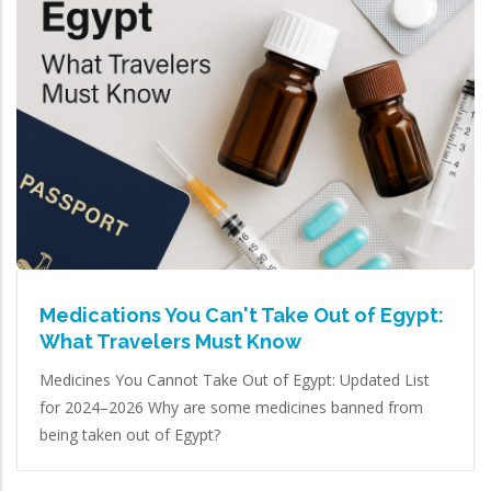
Medications You Can't Take Out of Egypt:
What Travelers Must Know
Medicines You Cannot Take Out of Egypt: Updated List
for 2024–2026 Why are some medicines banned from
being taken out of Egypt?