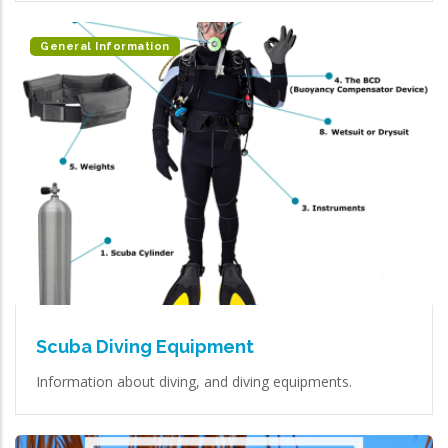
General Information
Scuba Diving Equipment
Information about diving, and diving equipments.