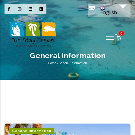
Skip
List 
to
English
main
content
0
General Information
Home
-
General Information
Breadcrumb
General Information