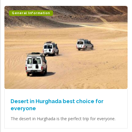
General Information
Desert in Hurghada best choice for
everyone
The desert in Hurghada is the perfect trip for everyone.