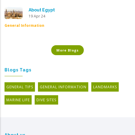
About Egypt
19 Apr 24
General Information
More Blogs
Blogs Tags
GENERAL TIPS
GENERAL INFORMATION
LANDMARKS
MARINE LIFE
DIVE SITES