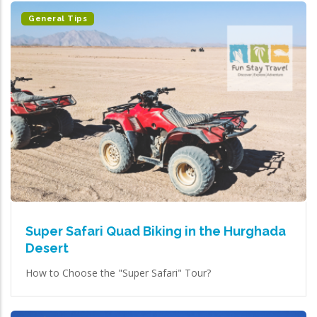
General Tips
Super Safari Quad Biking in the Hurghada
Desert
How to Choose the "Super Safari" Tour?