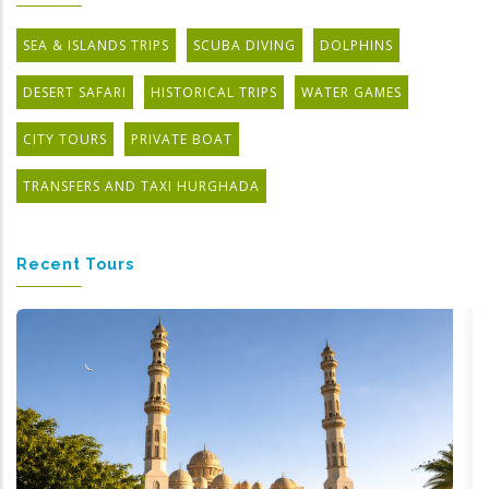
SEA & ISLANDS TRIPS
SCUBA DIVING
DOLPHINS
DESERT SAFARI
HISTORICAL TRIPS
WATER GAMES
CITY TOURS
PRIVATE BOAT
TRANSFERS AND TAXI HURGHADA
Recent Tours