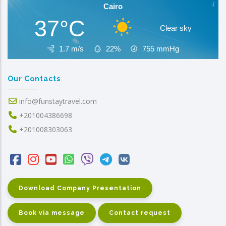
Cairo
37°C
Clear sky
1.7 m/s
22%
755
mmHg
Our Contacts
info@funstaytravel.com
+201004386698
+201008303063
Download Company Presentation
Book via message
Contact request