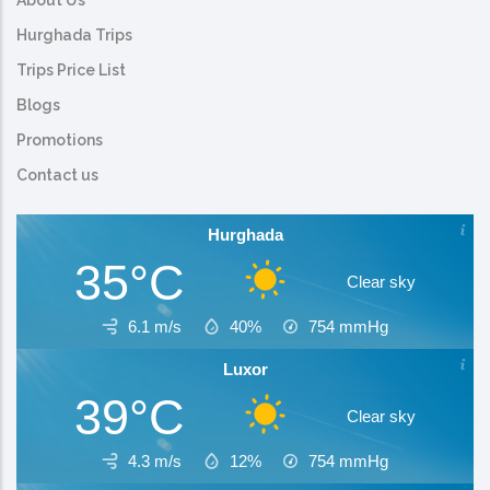
About Us
Hurghada Trips
Trips Price List
Blogs
Promotions
Contact us
Hurghada
35°C
Clear sky
6.1 m/s
40%
754
mmHg
Luxor
39°C
Clear sky
4.3 m/s
12%
754
mmHg