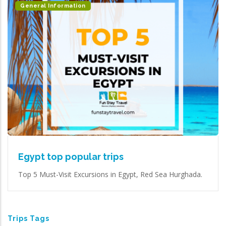
General Information
Egypt top popular trips
Top 5 Must-Visit Excursions in Egypt, Red Sea Hurghada.
Trips Tags