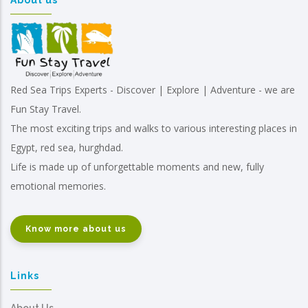
About us
Red Sea Trips Experts - Discover | Explore | Adventure - we are
Fun Stay Travel.
The most exciting trips and walks to various interesting places in
Egypt, red sea, hurghdad.
Life is made up of unforgettable moments and new, fully
emotional memories.
Know more about us
Links