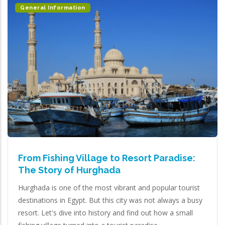
General Information
From Fishing Village to Resort Paradise:
The Story of Hurghada
Hurghada is one of the most vibrant and popular tourist
destinations in Egypt. But this city was not always a busy
resort. Let's dive into history and find out how a small