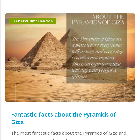
General Information
Fantastic facts about the Pyramids of
Giza
The most fantastic facts about the Pyramids of Giza and