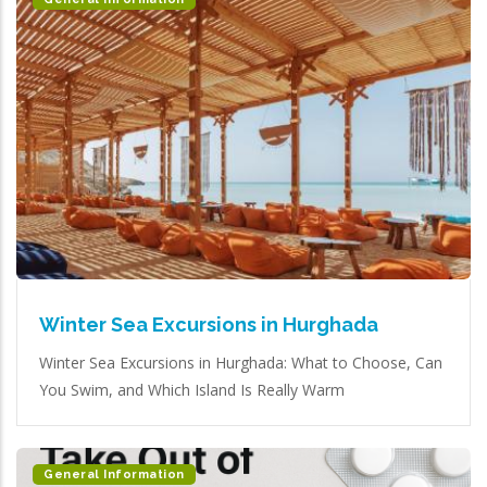
Winter Sea Excursions in Hurghada
Winter Sea Excursions in Hurghada: What to Choose, Can
You Swim, and Which Island Is Really Warm
General Information