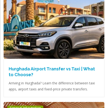
Hurghada Airport Transfer vs Taxi | What
to Choose?
Arriving in Hurghada? Learn the difference between taxi
apps, airport taxis and fixed-price private transfers.
General Information