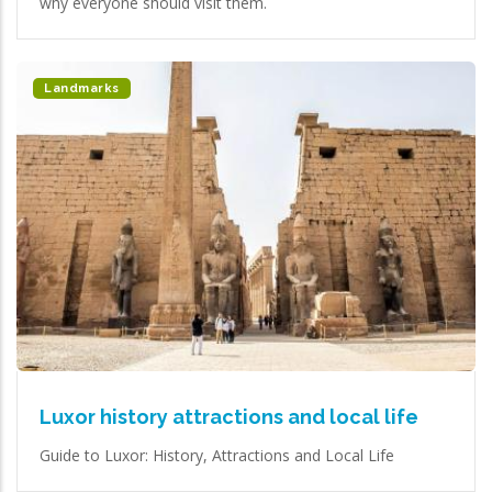
why everyone should visit them.
Landmarks
Luxor history attractions and local life
Guide to Luxor: History, Attractions and Local Life